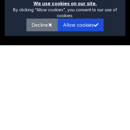
We use cookies on our site.
By clicking "Allow cookies", you consent to our use of
cookies.
Decline
Allow cookies