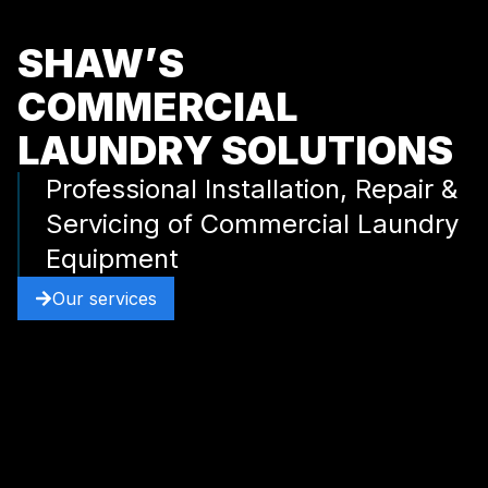
SHAW’S
COMMERCIAL
LAUNDRY SOLUTIONS
Professional Installation, Repair &
Servicing of Commercial Laundry
Equipment
Our services