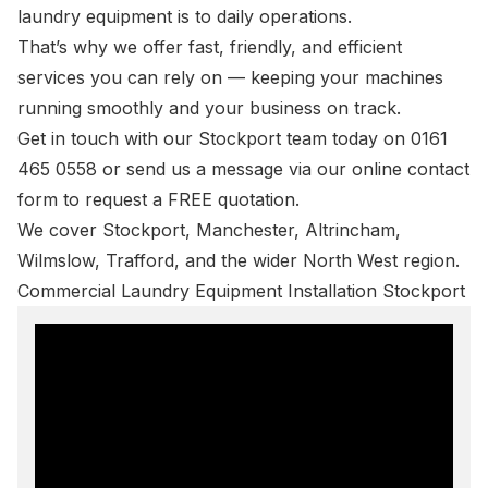
laundry equipment is to daily operations.
That’s why we offer fast, friendly, and efficient
services you can rely on — keeping your machines
running smoothly and your business on track.
Get in touch with our Stockport team today on
0161
465 0558
or send us a message via our online
contact
form
to request a FREE quotation.
We cover Stockport,
Manchester
,
Altrincham
,
Wilmslow
,
Trafford
, and the wider North West region.
Commercial Laundry Equipment Installation Stockport