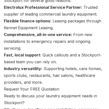
Stockport for several good reasons:
Electrolux Professional Service Partner:
Trusted
supplier of leading commercial laundry equipment.
Flexible finance options:
Leasing packages through
Kennet Equipment Leasing.
Comprehensive, all-in-one service:
From new
installations to emergency repairs and ongoing
servicing.
Fast, local support:
Quick callouts and a Stockport-
based team you can rely on.
Industry versatility:
Supporting hotels, care homes,
sports clubs, restaurants, hair salons, healthcare
providers, and more.
Request Your FREE Quotation
Ready to discuss your laundry equipment needs in
Stockport?