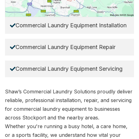
Commercial Laundry Equipment Installation
Commercial Laundry Equipment Repair
Commercial Laundry Equipment Servicing
Shaw’s Commercial Laundry Solutions
proudly deliver
reliable, professional installation, repair, and servicing
for commercial laundry equipment to businesses
across Stockport and the nearby areas.
Whether you're running a busy hotel, a care home,
or a sports facility, we understand how vital your