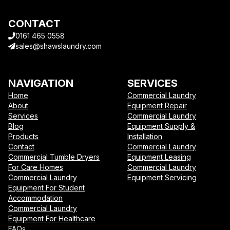
CONTACT
0161 465 0558
sales@shawslaundry.com
NAVIGATION
SERVICES
Home
Commercial Laundry
About
Equipment Repair
Services
Commercial Laundry
Blog
Equipment Supply &
Products
Installation
Contact
Commercial Laundry
Commercial Tumble Dryers
Equipment Leasing
For Care Homes
Commercial Laundry
Commercial Laundry
Equipment Servicing
Equipment For Student
Accommodation
Commercial Laundry
Equipment For Healthcare
FAQs