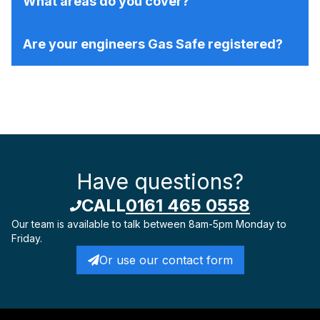
What areas do you cover?
Are your engineers Gas Safe registered?
Have questions?
CALL
0161 465 0558
Our team is available to talk
between 8am-5pm Monday to
Friday.
Or use our contact form