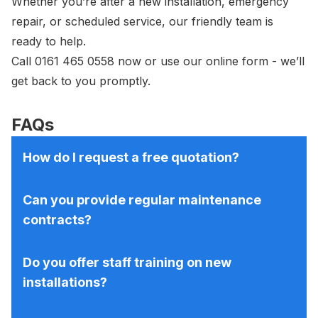
Whether you’re after a new installation, emergency
repair, or scheduled service, our friendly team is
ready to help.
Call
0161 465 0558
now or use our
online form
- we’ll
get back to you promptly.
FAQs
How do I request a free quotation?
Can you provide regular maintenance
contracts?
Do you offer staff training on new
installations?