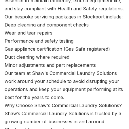
essential to maintain efficiency, extend equipment life,
and stay compliant with Health and Safety regulations.
Our bespoke servicing packages in Stockport include:
Deep cleaning and component checks
Wear and tear repairs
Performance and safety testing
Gas appliance certification (Gas Safe registered)
Duct cleaning where required
Minor adjustments and part replacements
Our team at Shaw's Commercial Laundry Solutions
work around your schedule to avoid disrupting your
operations and keep your equipment performing at its
best for the years to come.
Why Choose Shaw's Commercial Laundry Solutions?
Shaw’s Commercial Laundry Solutions is trusted by a
growing number of businesses in and around