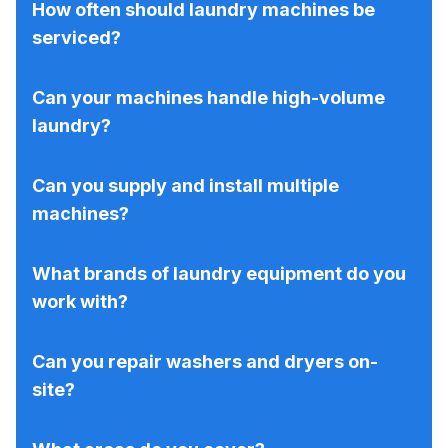
How often should laundry machines be
serviced?
Can your machines handle high-volume
laundry?
Can you supply and install multiple
machines?
What brands of laundry equipment do you
work with?
Can you repair washers and dryers on-
site?