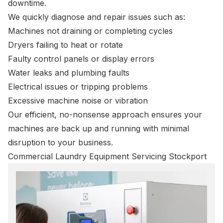
downtime.
We quickly diagnose and repair issues such as:
Machines not draining or completing cycles
Dryers failing to heat or rotate
Faulty control panels or display errors
Water leaks and plumbing faults
Electrical issues or tripping problems
Excessive machine noise or vibration
Our efficient, no-nonsense approach ensures your
machines are back up and running with minimal
disruption to your business.
Commercial Laundry Equipment Servicing Stockport