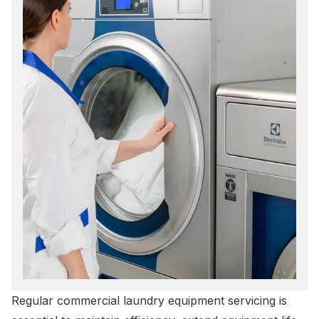
Regular
commercial laundry equipment servicing
is