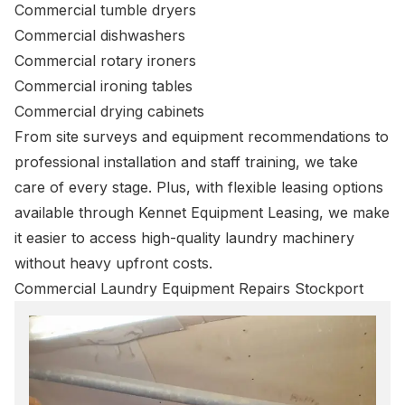
Commercial tumble dryers
Commercial dishwashers
Commercial rotary ironers
Commercial ironing tables
Commercial drying cabinets
From site surveys and equipment recommendations to
professional installation and staff training, we take
care of every stage. Plus, with flexible leasing options
available through Kennet Equipment Leasing, we make
it easier to access high-quality laundry machinery
without heavy upfront costs.
Commercial Laundry Equipment Repairs Stockport