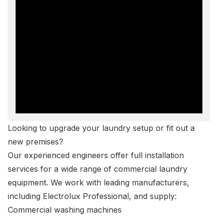
Looking to upgrade your laundry setup or fit out a
new premises?
Our experienced engineers offer full
installation
services
for a wide range of commercial laundry
equipment. We work with leading manufacturers,
including Electrolux Professional, and supply:
Commercial washing machines