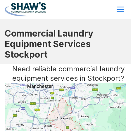
Commercial Laundry
Equipment Services
Stockport
Need reliable commercial laundry
equipment services in Stockport?