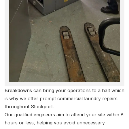
Breakdowns can bring your operations to a halt which
is why we offer prompt
commercial laundry repairs
throughout Stockport.
Our qualified engineers aim to attend your site within 8
hours or less, helping you avoid unnecessary