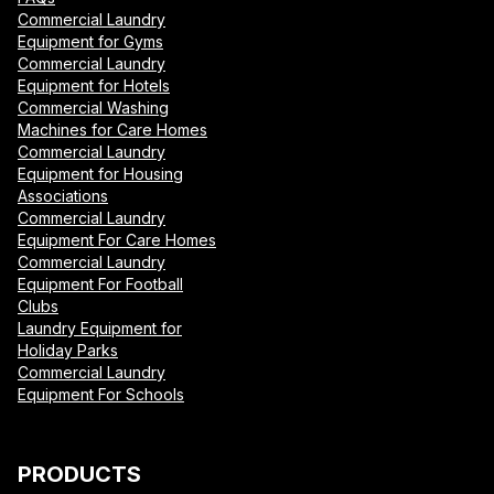
Commercial Laundry
Equipment for Gyms
Commercial Laundry
Equipment for Hotels
Commercial Washing
Machines for Care Homes
Commercial Laundry
Equipment for Housing
Associations
Commercial Laundry
Equipment For Care Homes
Commercial Laundry
Equipment For Football
Clubs
Laundry Equipment for
Holiday Parks
Commercial Laundry
Equipment For Schools
PRODUCTS