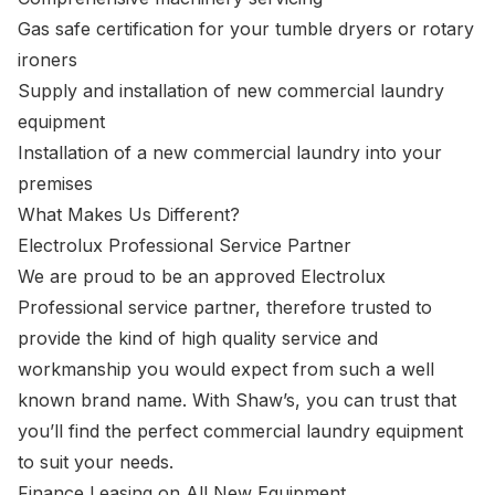
Gas safe certification for your tumble dryers or rotary
ironers
Supply and installation of new commercial laundry
equipment
Installation of a new commercial laundry into your
premises
What Makes Us Different?
Electrolux Professional Service Partner
We are proud to be an approved Electrolux
Professional service partner, therefore trusted to
provide the kind of high quality service and
workmanship you would expect from such a well
known brand name. With Shaw’s, you can trust that
you’ll find the perfect commercial laundry equipment
to suit your needs.
Finance Leasing on All New Equipment