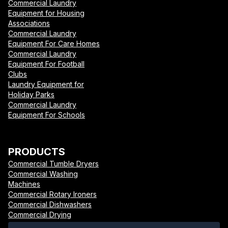
Commercial Laundry
Equipment for Housing
Associations
Commercial Laundry
Equipment For Care Homes
Commercial Laundry
Equipment For Football
Clubs
Laundry Equipment for
Holiday Parks
Commercial Laundry
Equipment For Schools
PRODUCTS
Commercial Tumble Dryers
Commercial Washing
Machines
Commercial Rotary Ironers
Commercial Dishwashers
Commercial Drying
Cabinets