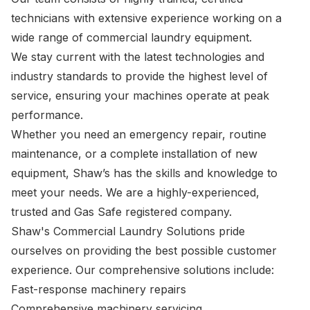
technicians with extensive experience working on a
wide range of commercial laundry equipment.
We stay current with the latest technologies and
industry standards to provide the highest level of
service, ensuring your machines operate at peak
performance.
Whether you need an emergency repair, routine
maintenance, or a complete installation of new
equipment, Shaw’s has the skills and knowledge to
meet your needs. We are a highly-experienced,
trusted and Gas Safe registered company.
Shaw's Commercial Laundry Solutions pride
ourselves on providing the best possible customer
experience. Our comprehensive solutions include:
Fast-response machinery repairs
Comprehensive machinery servicing