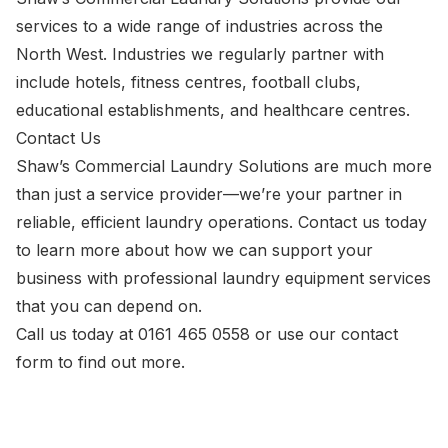
services to a wide range of industries across the
North West. Industries we regularly partner with
include hotels, fitness centres, football clubs,
educational establishments, and healthcare centres.
Contact Us
Shaw’s Commercial Laundry Solutions are much more
than just a service provider—we’re your partner in
reliable, efficient laundry operations. Contact us today
to learn more about how we can support your
business with professional laundry equipment services
that you can depend on.
Call us today at
0161 465 0558
or use our
contact
form
to find out more.