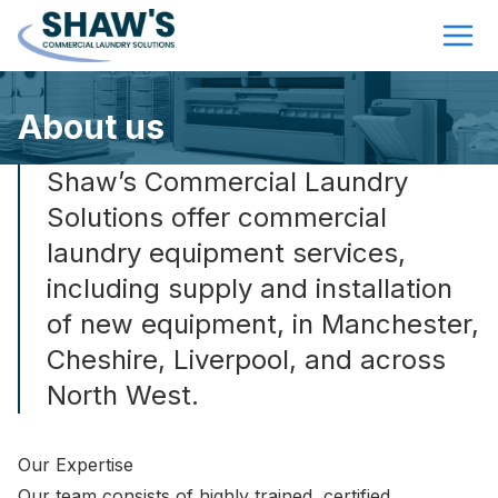
About us
Shaw’s Commercial Laundry
Solutions offer commercial
laundry equipment services,
including supply and installation
of new equipment, in Manchester,
Cheshire, Liverpool, and across
North West.
Our Expertise
Our team consists of highly trained, certified