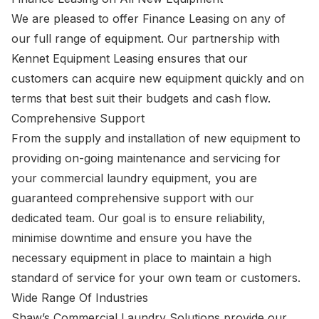
We are pleased to offer Finance Leasing on any of
our full range of equipment. Our partnership with
Kennet Equipment Leasing ensures that our
customers can acquire new equipment quickly and on
terms that best suit their budgets and cash flow.
Comprehensive Support
From the supply and installation of new equipment to
providing on-going maintenance and servicing for
your commercial laundry equipment, you are
guaranteed comprehensive support with our
dedicated team. Our goal is to ensure reliability,
minimise downtime and ensure you have the
necessary equipment in place to maintain a high
standard of service for your own team or customers.
Wide Range Of Industries
Shaw’s Commercial Laundry Solutions provide our