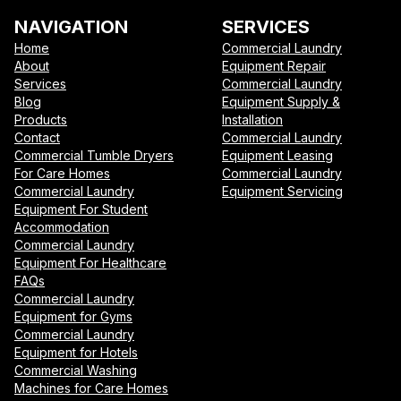
NAVIGATION
SERVICES
Home
Commercial Laundry
About
Equipment Repair
Services
Commercial Laundry
Blog
Equipment Supply &
Products
Installation
Contact
Commercial Laundry
Commercial Tumble Dryers
Equipment Leasing
For Care Homes
Commercial Laundry
Commercial Laundry
Equipment Servicing
Equipment For Student
Accommodation
Commercial Laundry
Equipment For Healthcare
FAQs
Commercial Laundry
Equipment for Gyms
Commercial Laundry
Equipment for Hotels
Commercial Washing
Machines for Care Homes