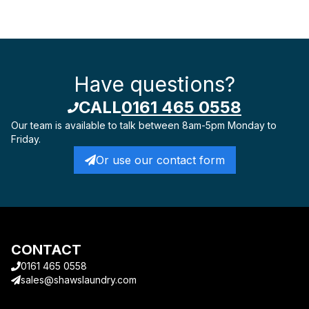
Have questions?
CALL
0161 465 0558
Our team is available to talk
between 8am-5pm Monday to
Friday.
Or use our contact form
CONTACT
0161 465 0558
sales@shawslaundry.com