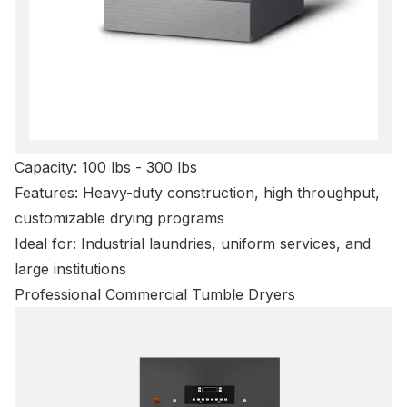
Capacity: 100 lbs - 300 lbs
Features: Heavy-duty construction, high throughput,
customizable drying programs
Ideal for: Industrial laundries, uniform services, and
large institutions
Professional Commercial Tumble Dryers