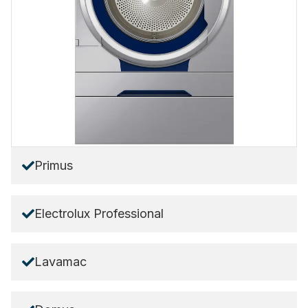
Primus
Electrolux Professional
Lavamac