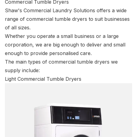
Commercial Tumble Dryers
Shaw's Commercial Laundry Solutions offers a wide
range of commercial tumble dryers to suit businesses
of all sizes.
Whether you operate a small business or a large
corporation, we are big enough to deliver and small
enough to provide personalised care.
The main types of commercial tumble dryers we
supply include:
Light Commercial Tumble Dryers