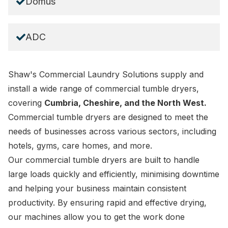
Domus
ADC
Shaw's Commercial Laundry Solutions supply and
install a wide range of commercial tumble dryers,
covering
Cumbria, Cheshire, and the North West.
Commercial tumble dryers are designed to meet the
needs of businesses across various sectors, including
hotels
,
gyms
,
care homes
, and more.
Our commercial tumble dryers are built to handle
large loads quickly and efficiently, minimising downtime
and helping your business maintain consistent
productivity. By ensuring rapid and effective drying,
our machines allow you to get the work done